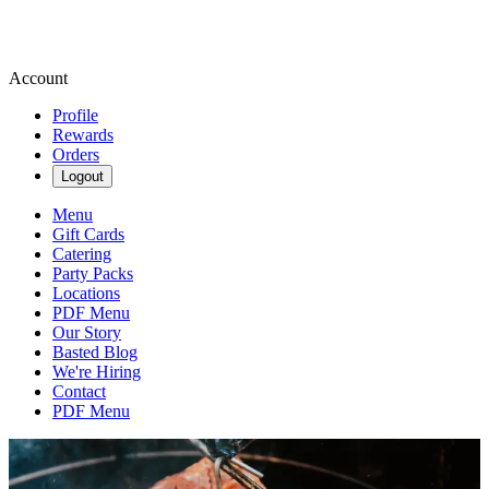
Account
Profile
Rewards
Orders
Logout
Menu
Gift Cards
Catering
Party Packs
Locations
PDF Menu
Our Story
Basted Blog
We're Hiring
Contact
PDF Menu