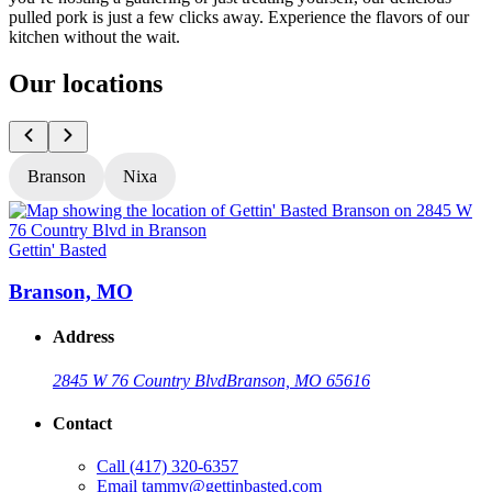
pulled pork is just a few clicks away. Experience the flavors of our
kitchen without the wait.
Our locations
Branson
Nixa
Gettin' Basted
G
Branson, MO
Address
2845 W 76 Country Blvd
Branson, MO 65616
Contact
Call
(417) 320-6357
Email
tammy@gettinbasted.com