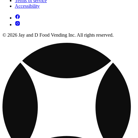
Terms of service
Accessibility
© 2026 Jay and D Food Vending Inc. All rights reserved.