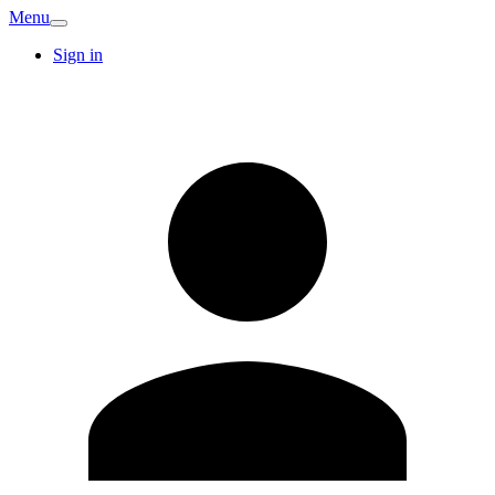
Menu
Sign in