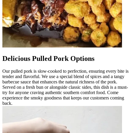
Delicious Pulled Pork Options
Our pulled pork is slow-cooked to perfection, ensuring every bite is
tender and flavorful. We use a special blend of spices and a tangy
barbecue sauce that enhances the natural richness of the pork.
Served on a fresh bun or alongside classic sides, this dish is a must-
try for anyone craving authentic southern comfort food. Come
experience the smoky goodness that keeps our customers coming
back.