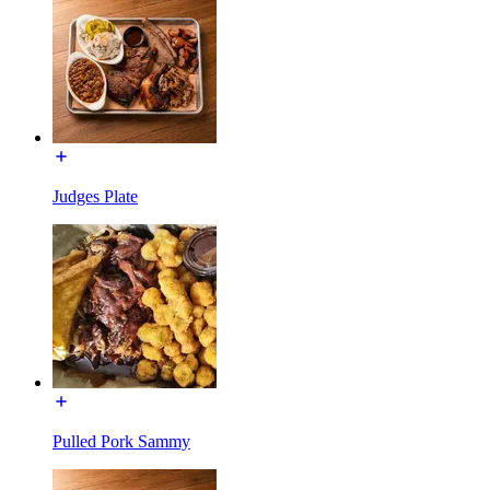
Judges Plate
Pulled Pork Sammy