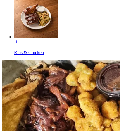
Ribs & Chicken