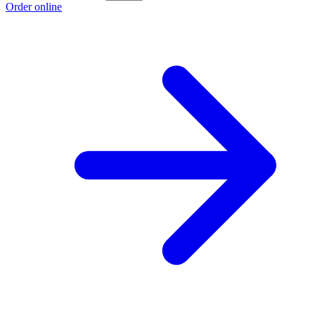
Order online