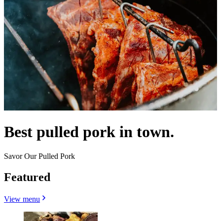
Best pulled pork in town.
Savor Our Pulled Pork
Featured
View menu