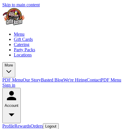
Skip to main content
Menu
Gift Cards
Catering
Party Packs
Locations
More
PDF Menu
Our Story
Basted Blog
We're Hiring
Contact
PDF Menu
Sign in
Account
Profile
Rewards
Orders
Logout