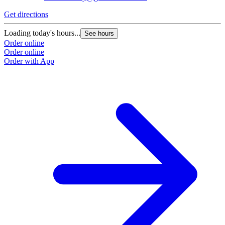
Get directions
G
Loading today's hours...
L
See hours
Order online
O
Order online
O
Order with App