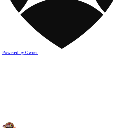
Powered by Owner