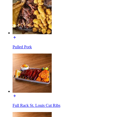
Pulled Pork
Full Rack St. Louis Cut Ribs