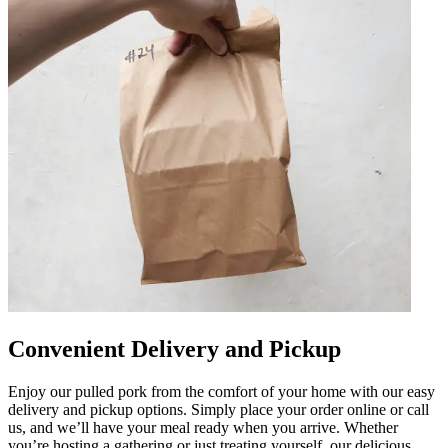
Convenient Delivery and Pickup
Enjoy our pulled pork from the comfort of your home with our easy
delivery and pickup options. Simply place your order online or call
us, and we’ll have your meal ready when you arrive. Whether
you’re hosting a gathering or just treating yourself, our delicious