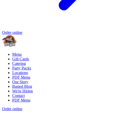
Order online
Menu
Gift Cards
Catering
Party Packs
Locations
PDF Menu
Our Story
Basted Blog
We're Hiring
Contact
PDF Menu
Order online