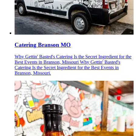
Catering Branson MO
Why Gettin' Basted's Catering Is the Secret Ingredient for the
Best Events in Branson, Missouri Why Gettin' Basted's
Catering Is the Secret Ingredient for the Best Events in
Branson, Missouri.