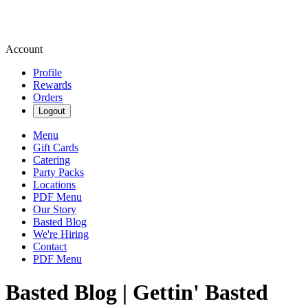
Account
Profile
Rewards
Orders
Logout
Menu
Gift Cards
Catering
Party Packs
Locations
PDF Menu
Our Story
Basted Blog
We're Hiring
Contact
PDF Menu
Basted Blog | Gettin' Basted