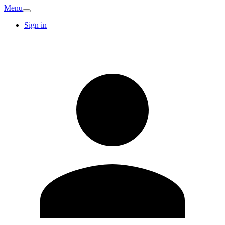
Menu
Sign in