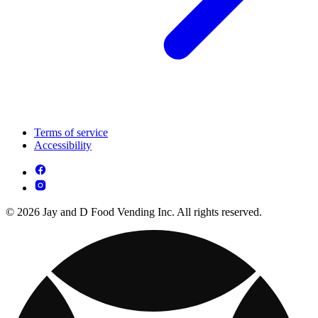
Terms of service
Accessibility
© 2026 Jay and D Food Vending Inc. All rights reserved.