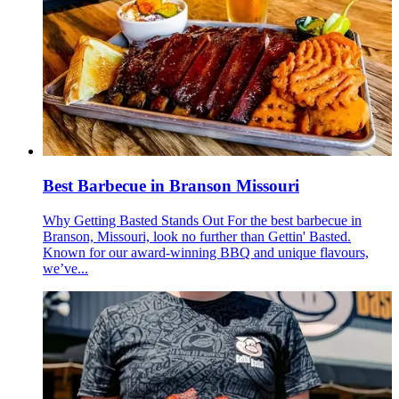
Best Barbecue in Branson Missouri
Why Getting Basted Stands Out For the best barbecue in
Branson, Missouri, look no further than Gettin' Basted.
Known for our award-winning BBQ and unique flavours,
we’ve...