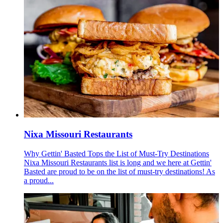
Nixa Missouri Restaurants
Why Gettin' Basted Tops the List of Must-Try Destinations
Nixa Missouri Restaurants list is long and we here at Gettin'
Basted are proud to be on the list of must-try destinations! As
a proud...