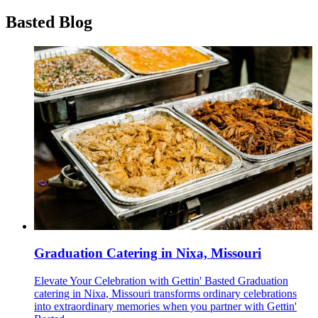
Basted Blog
Graduation Catering in Nixa, Missouri
Elevate Your Celebration with Gettin' Basted Graduation
catering in Nixa, Missouri transforms ordinary celebrations
into extraordinary memories when you partner with Gettin'