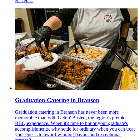
Basted....
Graduation Catering in Branson
Graduation catering in Branson has never been more
memorable than with Gettin' Basted, the region's premier
BBQ experience. When it's time to honor your graduate's
accomplishments, why settle for ordinary when you can treat
your guests to award-winning flavors and exceptional