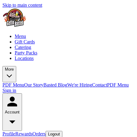
Skip to main content
Menu
Gift Cards
Catering
Party Packs
Locations
More
PDF Menu
Our Story
Basted Blog
We're Hiring
Contact
PDF Menu
Sign in
Account
Profile
Rewards
Orders
Logout