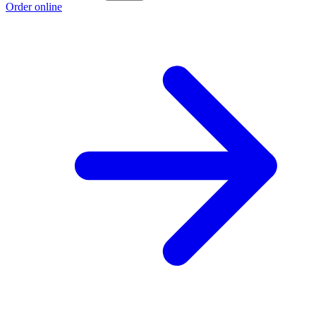
Order online