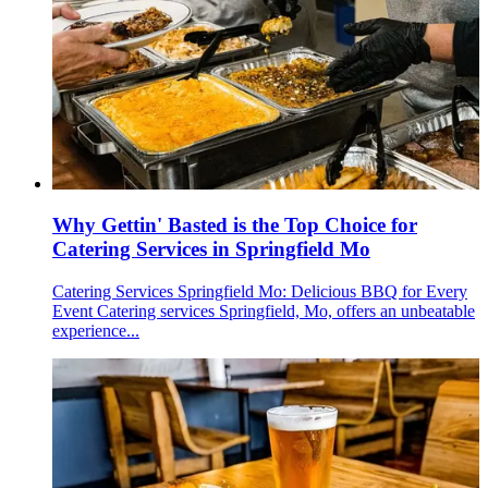
Why Gettin' Basted is the Top Choice for
Catering Services in Springfield Mo
Catering Services Springfield Mo: Delicious BBQ for Every
Event Catering services Springfield, Mo, offers an unbeatable
experience...