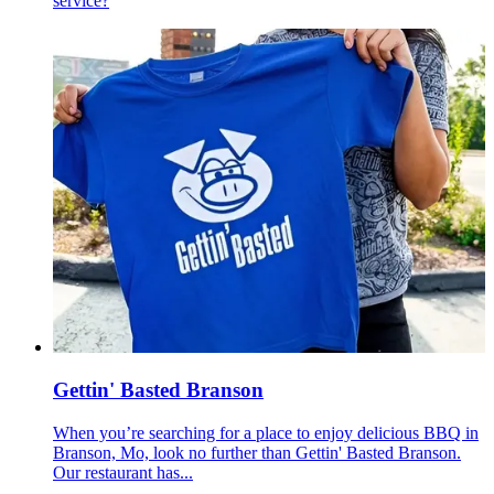
service?
Gettin' Basted Branson
When you’re searching for a place to enjoy delicious BBQ in
Branson, Mo, look no further than Gettin' Basted Branson.
Our restaurant has...