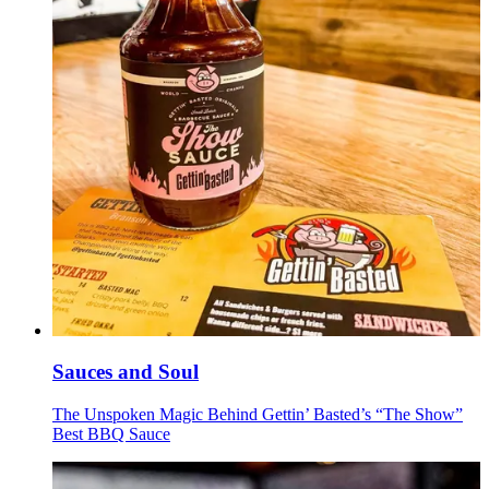
Sauces and Soul
The Unspoken Magic Behind Gettin’ Basted’s “The Show”
Best BBQ Sauce