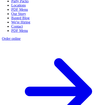
Party Packs
Locations
PDF Menu
Our Story
Basted Blog
We're Hiring
Contact
PDF Menu
Order online