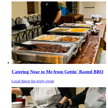
Catering Near to Me from Gettin' Basted BBQ
Local flavor for every event