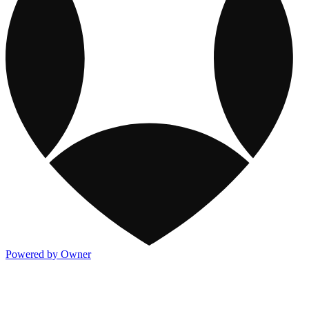
Powered by Owner