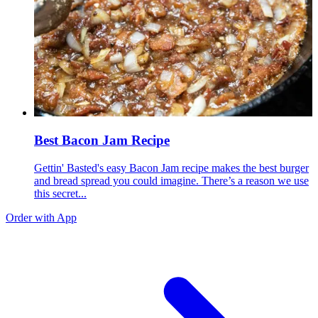
Best Bacon Jam Recipe
Gettin' Basted's easy Bacon Jam recipe makes the best burger
and bread spread you could imagine. There’s a reason we use
this secret...
Order with App