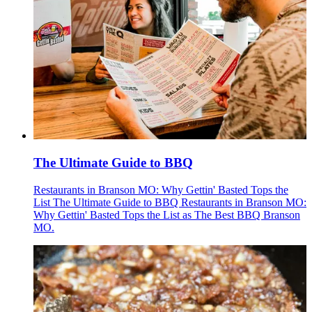
The Ultimate Guide to BBQ
Restaurants in Branson MO: Why Gettin' Basted Tops the
List The Ultimate Guide to BBQ Restaurants in Branson MO:
Why Gettin' Basted Tops the List as The Best BBQ Branson
MO.