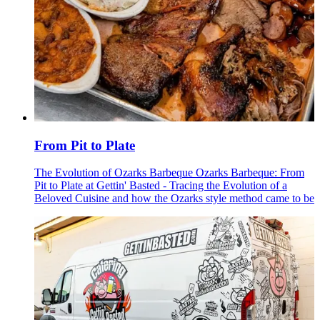
From Pit to Plate
The Evolution of Ozarks Barbeque Ozarks Barbeque: From
Pit to Plate at Gettin' Basted - Tracing the Evolution of a
Beloved Cuisine and how the Ozarks style method came to be