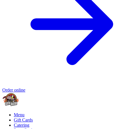
Order online
Menu
Gift Cards
Catering