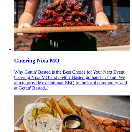
Catering Nixa MO
Why Gettin' Basted is the Best Choice for Your Next Event
Catering Nixa MO and Gettin' Basted go hand-in-hand. We
aim to provide exceptional BBQ to the local community, and
at Gettin' Basted...