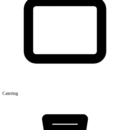
Catering