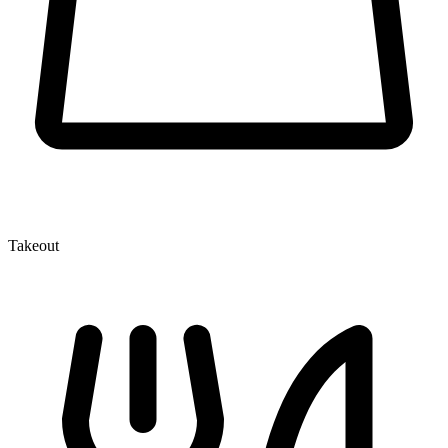
Takeout