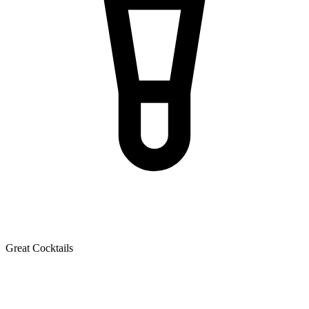
Great Cocktails