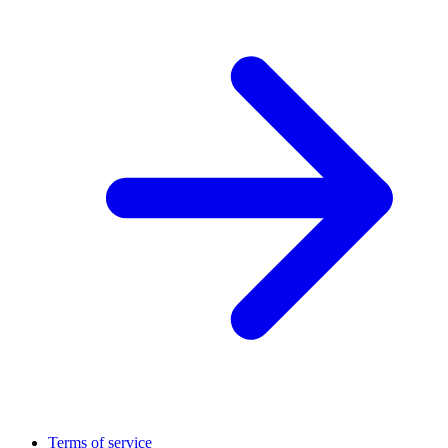
Terms of service