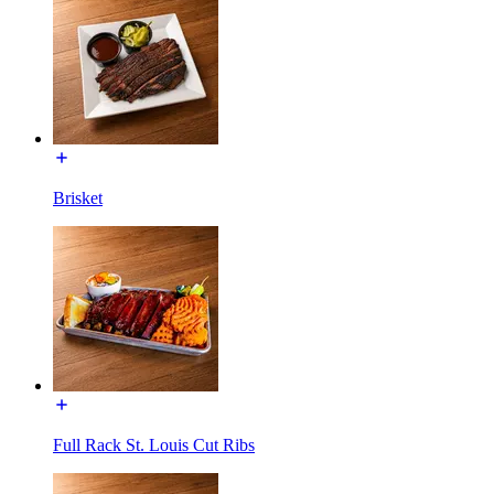
Brisket
Full Rack St. Louis Cut Ribs