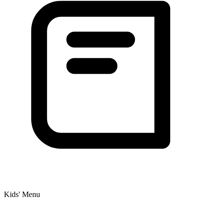
Kids' Menu