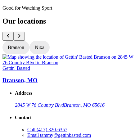
Good for Watching Sport
Our locations
Branson
Nixa
Gettin' Basted
G
Branson, MO
Address
2845 W 76 Country Blvd
Branson, MO 65616
Contact
Call
(417) 320-6357
Email
tammy@gettinbasted.com