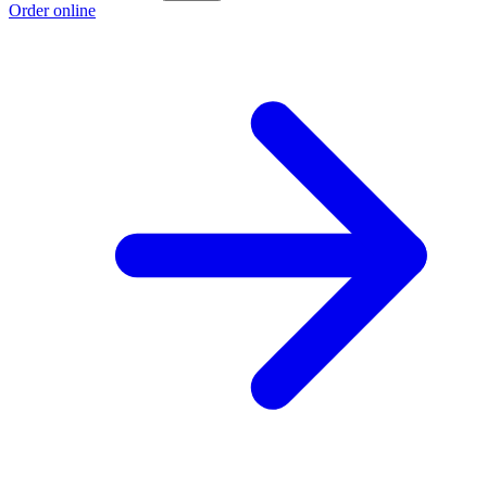
Order online