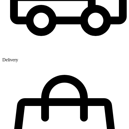
Delivery