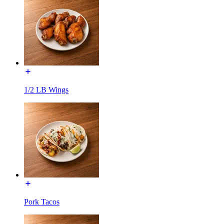
1/2 LB Wings
Pork Tacos