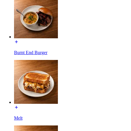
Burnt End Burger
Melt