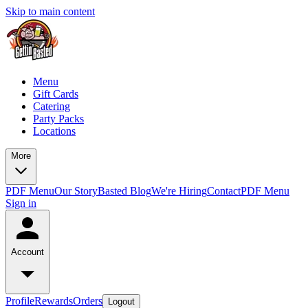
Skip to main content
Menu
Gift Cards
Catering
Party Packs
Locations
More
PDF Menu
Our Story
Basted Blog
We're Hiring
Contact
PDF Menu
Sign in
Account
Profile
Rewards
Orders
Logout