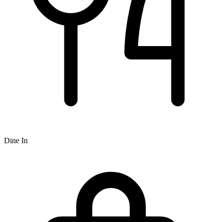
Dine In