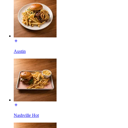
Austin
Nashville Hot