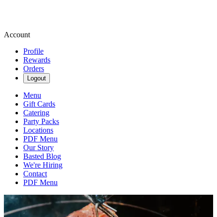
Account
Profile
Rewards
Orders
Logout
Menu
Gift Cards
Catering
Party Packs
Locations
PDF Menu
Our Story
Basted Blog
We're Hiring
Contact
PDF Menu