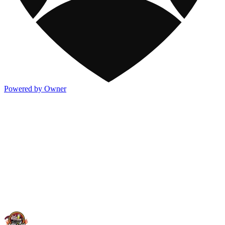
Powered by Owner