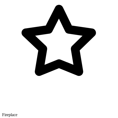
Fireplace