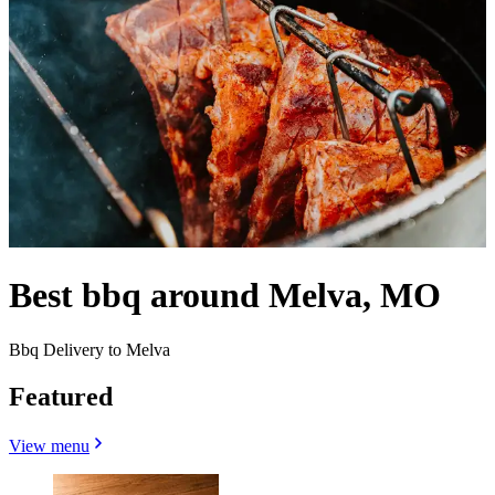
Best bbq around Melva, MO
Bbq Delivery to Melva
Featured
View menu