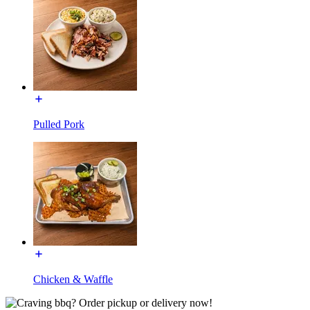
Pulled Pork
Chicken & Waffle