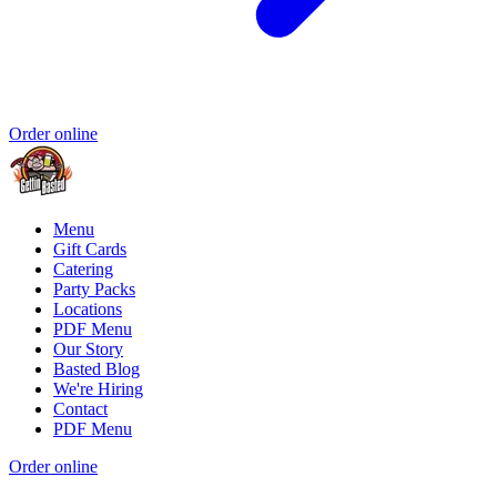
Order online
Menu
Gift Cards
Catering
Party Packs
Locations
PDF Menu
Our Story
Basted Blog
We're Hiring
Contact
PDF Menu
Order online