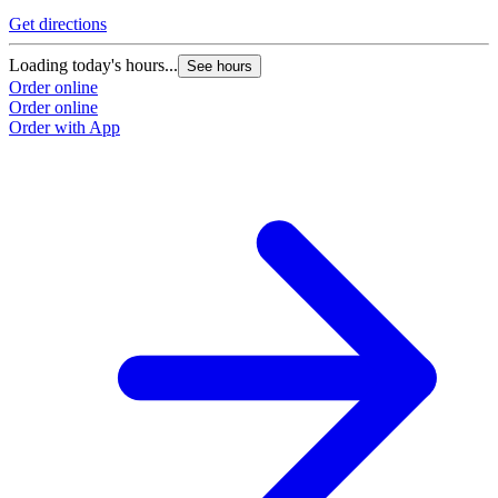
Get directions
G
Loading today's hours...
L
See hours
Order online
O
Order online
O
Order with App