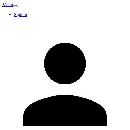
Menu
Sign in