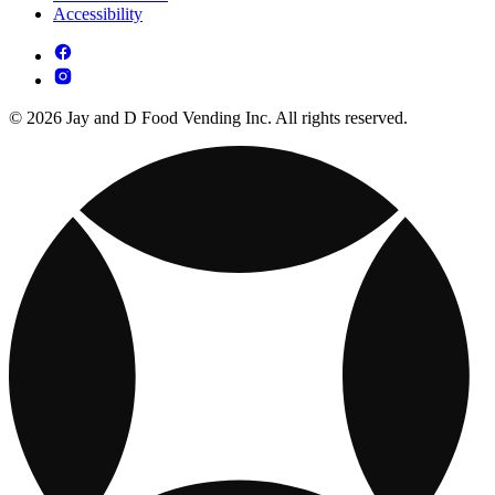
Accessibility
© 2026 Jay and D Food Vending Inc. All rights reserved.