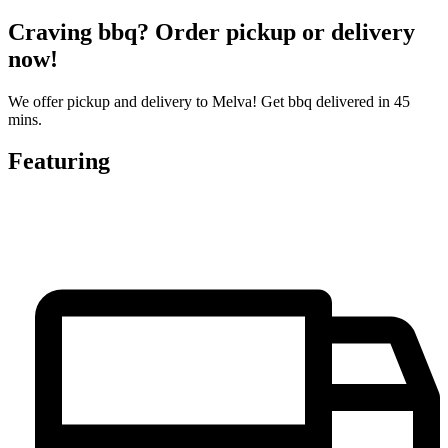
Craving bbq? Order pickup or delivery
now!
We offer pickup and delivery to Melva! Get bbq delivered in 45
mins.
Featuring