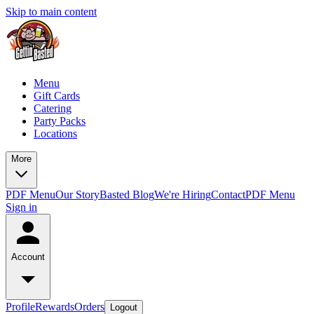
Skip to main content
Menu
Gift Cards
Catering
Party Packs
Locations
More
PDF Menu
Our Story
Basted Blog
We're Hiring
Contact
PDF Menu
Sign in
Account
Profile
Rewards
Orders
Logout