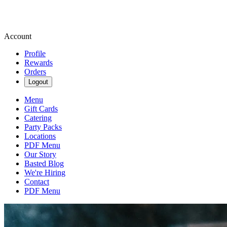
Account
Profile
Rewards
Orders
Logout
Menu
Gift Cards
Catering
Party Packs
Locations
PDF Menu
Our Story
Basted Blog
We're Hiring
Contact
PDF Menu