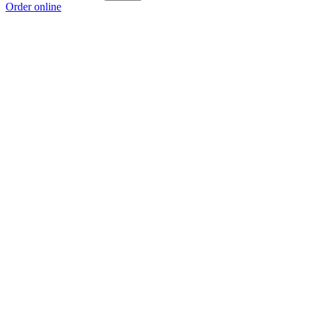
Order online