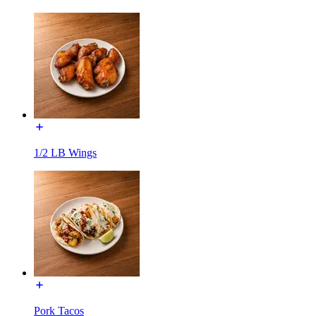
1/2 LB Wings
Pork Tacos