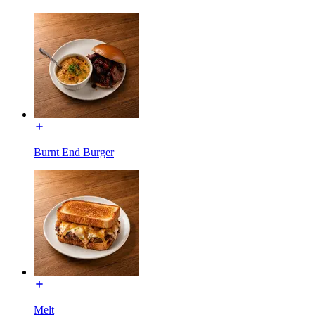
Burnt End Burger
Melt