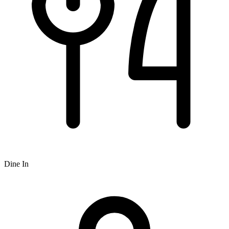
Dine In