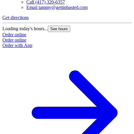
Call
(417) 320-6357
Email
tammy@gettinbasted.com
Get directions
G
Loading today's hours...
L
See hours
Order online
O
Order online
O
Order with App