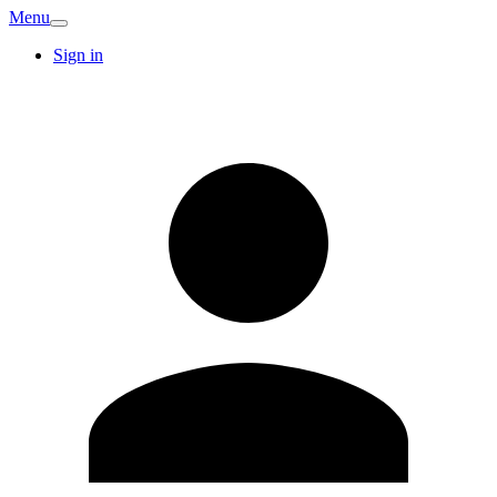
Menu
Sign in