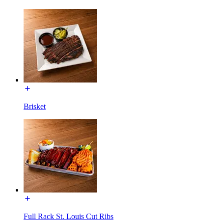
Brisket
Full Rack St. Louis Cut Ribs