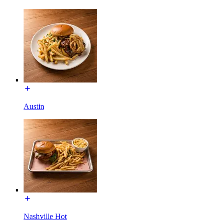
Austin
Nashville Hot