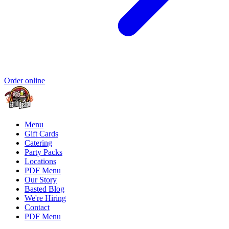
Order online
Menu
Gift Cards
Catering
Party Packs
Locations
PDF Menu
Our Story
Basted Blog
We're Hiring
Contact
PDF Menu