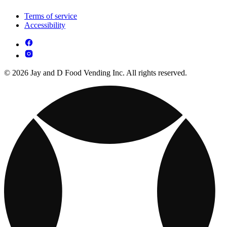
Terms of service
Accessibility
© 2026 Jay and D Food Vending Inc. All rights reserved.