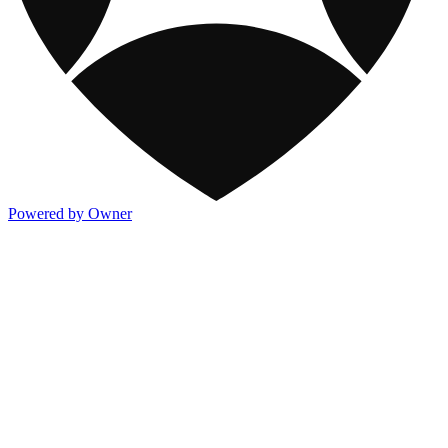
Powered by Owner