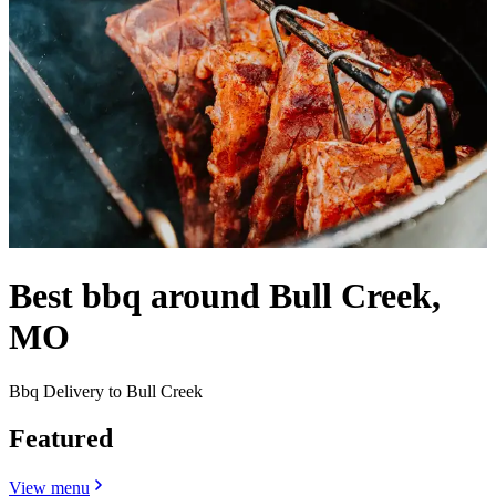
Best bbq around Bull Creek,
MO
Bbq Delivery to Bull Creek
Featured
View menu