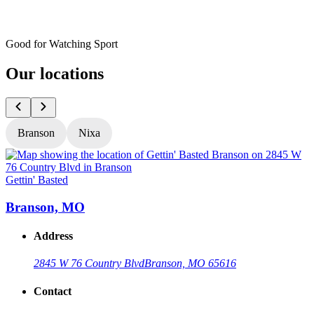
Good for Watching Sport
Our locations
Branson
Nixa
Gettin' Basted
G
Branson, MO
Address
2845 W 76 Country Blvd
Branson, MO 65616
Contact