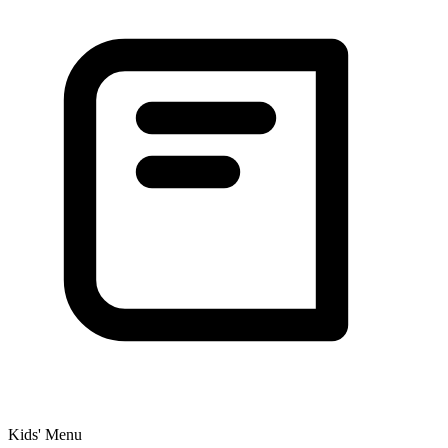
Kids' Menu