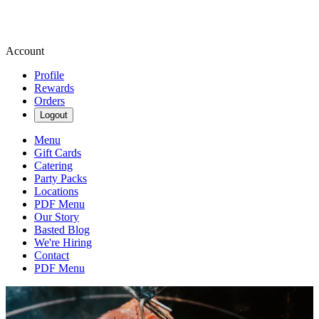
Account
Profile
Rewards
Orders
Logout
Menu
Gift Cards
Catering
Party Packs
Locations
PDF Menu
Our Story
Basted Blog
We're Hiring
Contact
PDF Menu