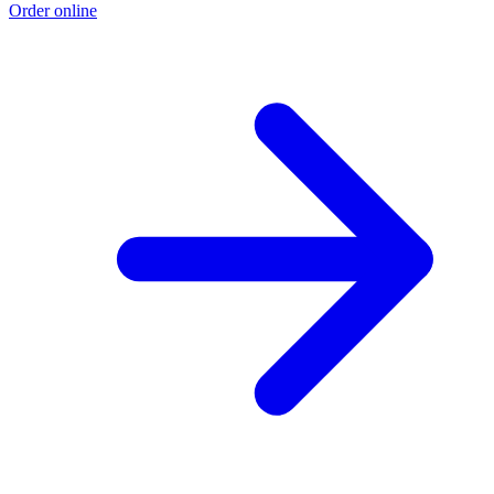
Order online