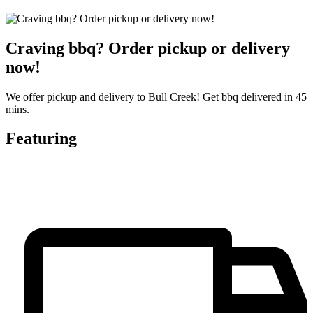
Craving bbq? Order pickup or delivery
now!
We offer pickup and delivery to Bull Creek! Get bbq delivered in 45
mins.
Featuring