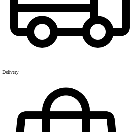
Delivery