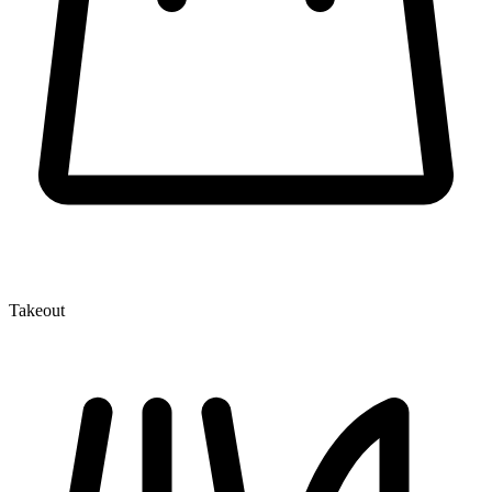
Takeout