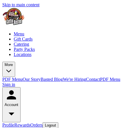
Skip to main content
Menu
Gift Cards
Catering
Party Packs
Locations
More
PDF Menu
Our Story
Basted Blog
We're Hiring
Contact
PDF Menu
Sign in
Account
Profile
Rewards
Orders
Logout