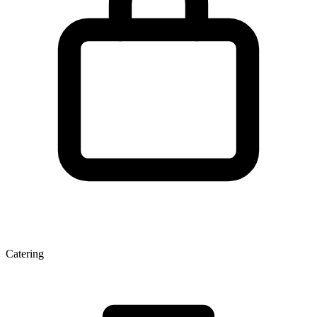
Catering