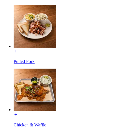
Pulled Pork
Chicken & Waffle