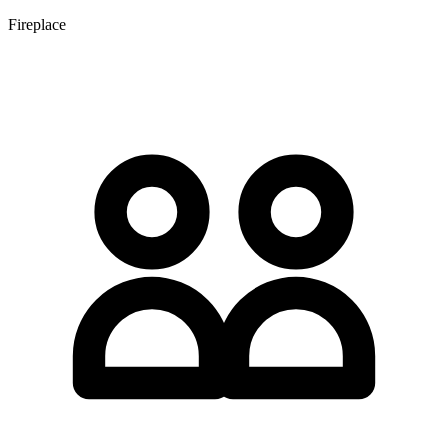
Fireplace