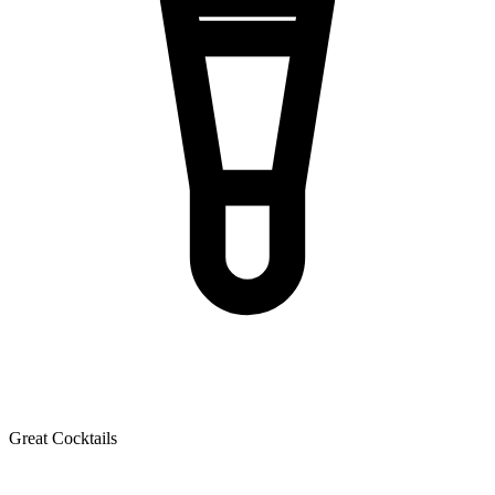
Great Cocktails