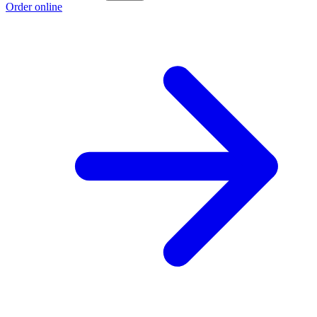
Order online